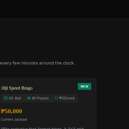
every few minutes around the clock.
NEW
18jl Speed Bingo
30-Ball
95 Players
₱25/card
₱50,000
Current Jackpot
18jl's exclusive fast-format bingo. A 3×3 grid,