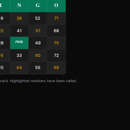
I
N
G
O
19
38
52
71
22
41
57
68
FREE
28
49
75
16
33
60
72
25
44
55
69
card. Highlighted numbers have been called.