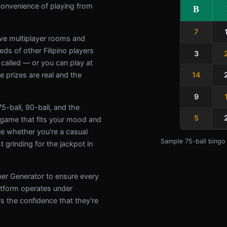
convenience of playing from
B
7
live multiplayer rooms and
ds of other Filipino players
3
 called — or you can play at
e prizes are real and the
14
9
5-ball, 90-ball, and the
5
 game that fits your mood and
le whether you're a casual
Sample 75-ball bingo 
 grinding for the jackpot in
ber Generator to ensure every
atform operates under
rs the confidence that they're