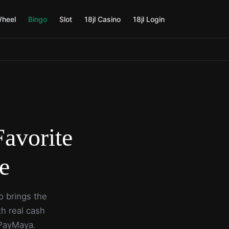
Wheel
Bingo
Slot
18jl Casino
18jl Login
Favorite
e
o brings the
th real cash
 PayMaya.