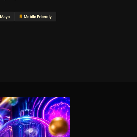
yMaya
Mobile Friendly