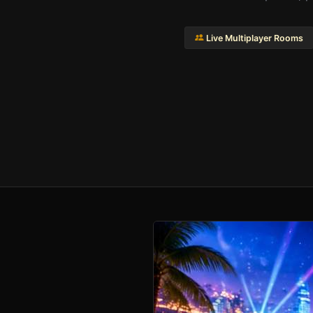
Live Multiplayer Rooms