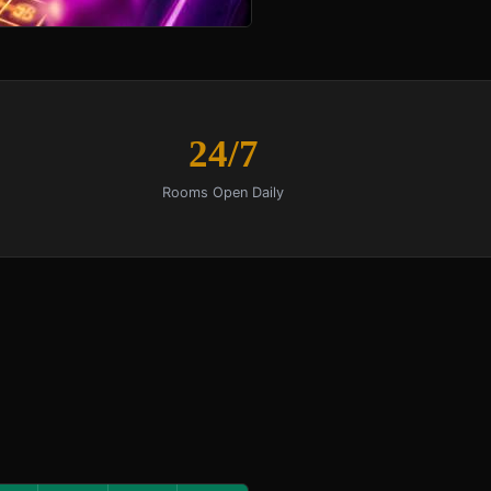
24/7
Rooms Open Daily