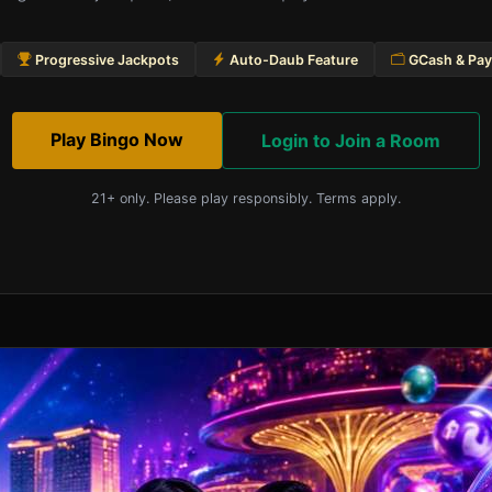
Progressive Jackpots
Auto-Daub Feature
GCash & Pa
Play Bingo Now
Login to Join a Room
21+ only. Please play responsibly. Terms apply.