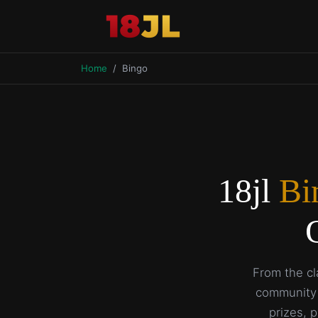
Home
Bingo
18jl
Bi
From the cl
community s
prizes, 