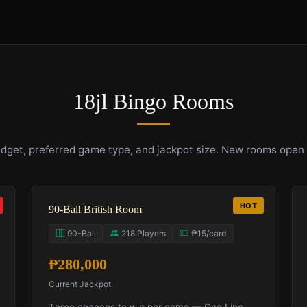
18jl Bingo Rooms
get, preferred game type, and jackpot size. New rooms open 
HOT
90-Ball British Room
90-Ball
218 Players
₱15/card
₱280,000
Current Jackpot
Three chances to win per game — One Line,