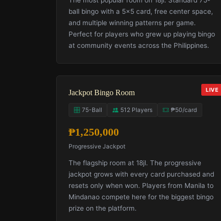
ball bingo with a 5×5 card, free center space,
and multiple winning patterns per game.
Perfect for players who grew up playing bingo
at community events across the Philippines.
LIVE
Jackpot Bingo Room
75-Ball
512 Players
₱50/card
₱1,250,000
Progressive Jackpot
The flagship room at 18jl. The progressive
jackpot grows with every card purchased and
resets only when won. Players from Manila to
Mindanao compete here for the biggest bingo
prize on the platform.