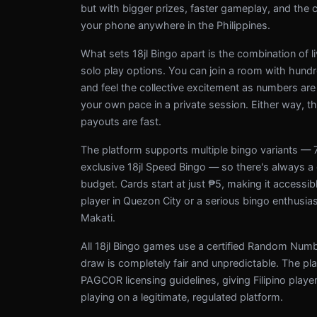
but with bigger prizes, faster gameplay, and the 
your phone anywhere in the Philippines.
What sets 18jl Bingo apart is the combination of 
solo play options. You can join a room with hundre
and feel the collective excitement as numbers are
your own pace in a private session. Either way, th
payouts are fast.
The platform supports multiple bingo variants — 7
exclusive 18jl Speed Bingo — so there's always a
budget. Cards start at just ₱5, making it accessib
player in Quezon City or a serious bingo enthusiast
Makati.
All 18jl Bingo games use a certified Random Num
draw is completely fair and unpredictable. The pl
PAGCOR licensing guidelines, giving Filipino playe
playing on a legitimate, regulated platform.