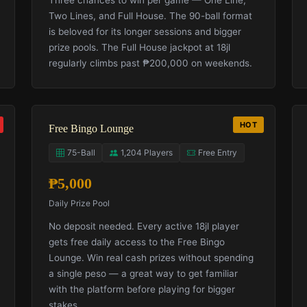
Two Lines, and Full House. The 90-ball format
is beloved for its longer sessions and bigger
prize pools. The Full House jackpot at 18jl
regularly climbs past ₱200,000 on weekends.
HOT
Free Bingo Lounge
75-Ball
1,204 Players
Free Entry
₱5,000
Daily Prize Pool
No deposit needed. Every active 18jl player
gets free daily access to the Free Bingo
Lounge. Win real cash prizes without spending
a single peso — a great way to get familiar
with the platform before playing for bigger
stakes.