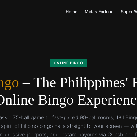
Home
Midas Fortune
Super 
ONLINE BINGO
ngo
– The Philippines' 
Online Bingo Experienc
assic 75-ball game to fast-paced 90-ball rooms, 18jl Bing
pirit of Filipino bingo halls straight to your screen — wi
progressive jackpots, and instant payouts via GCash and