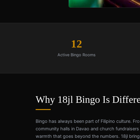
12
Active Bingo Rooms
Why 18jl Bingo Is Differ
Bingo has always been part of Filipino culture. Fr
community halls in Davao and church fundraisers 
warmth that goes beyond the numbers. 18jl bring