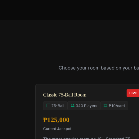
Choose your room based on your bud
LIVE
Classic 75-Ball Room
75-Ball
340 Players
₱10/card
₱125,000
Current Jackpot
The most popular room on 18jl. Standard 75-