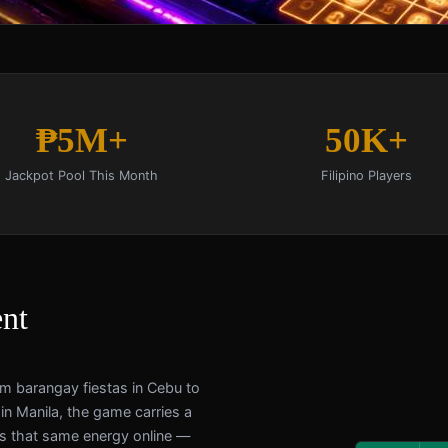
₱5M+
50K+
Jackpot Pool This Month
Filipino Players
ent
om barangay fiestas in Cebu to
in Manila, the game carries a
s that same energy online —