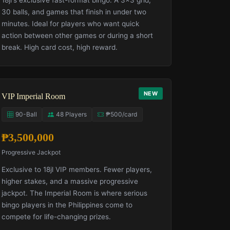
30 balls, and games that finish in under two
minutes. Ideal for players who want quick
action between other games or during a short
break. High card cost, high reward.
NEW
VIP Imperial Room
90-Ball
48 Players
₱500/card
₱3,500,000
Progressive Jackpot
Exclusive to 18jl VIP members. Fewer players,
higher stakes, and a massive progressive
jackpot. The Imperial Room is where serious
bingo players in the Philippines come to
compete for life-changing prizes.