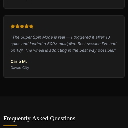
"The Super Spin Mode is real — I triggered it after 10
spins and landed a 500× multiplier. Best session I've had
on 18jl. The wheel is addicting in the best way possible."
Carlo M.
Davao City
Frequently Asked Questions