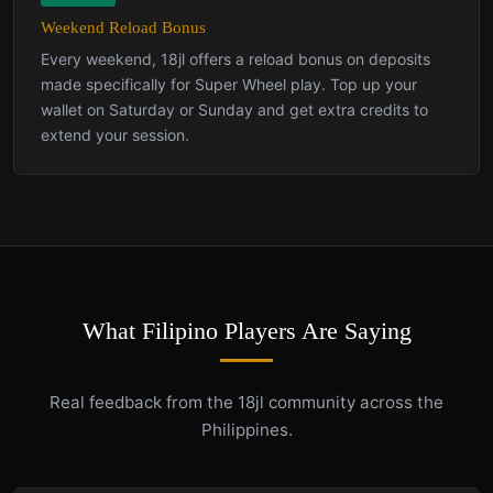
Weekend Reload Bonus
Every weekend, 18jl offers a reload bonus on deposits
made specifically for Super Wheel play. Top up your
wallet on Saturday or Sunday and get extra credits to
extend your session.
What Filipino Players Are Saying
Real feedback from the 18jl community across the
Philippines.