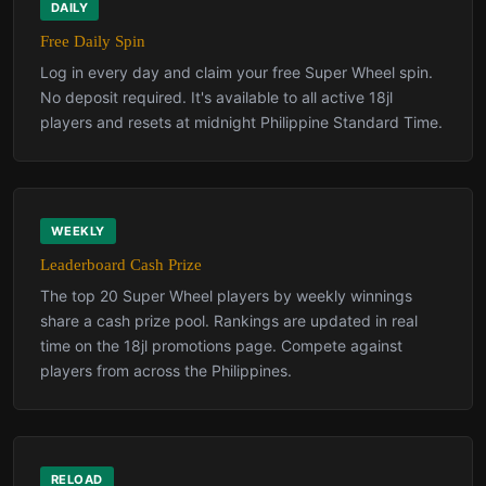
DAILY
Free Daily Spin
Log in every day and claim your free Super Wheel spin.
No deposit required. It's available to all active 18jl
players and resets at midnight Philippine Standard Time.
WEEKLY
Leaderboard Cash Prize
The top 20 Super Wheel players by weekly winnings
share a cash prize pool. Rankings are updated in real
time on the 18jl promotions page. Compete against
players from across the Philippines.
RELOAD