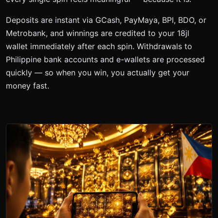
Deposits are instant via GCash, PayMaya, BPI, BDO, or
Metrobank, and winnings are credited to your 18jl
wallet immediately after each spin. Withdrawals to
Philippine bank accounts and e-wallets are processed
quickly — so when you win, you actually get your
money fast.