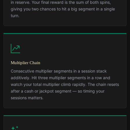
in reserve. Your final reward is the sum of both spins,
giving you two chances to hit a big segment in a single
turn.
Multiplier Chain
Consecutive multiplier segments in a session stack
additively. Hit three multiplier segments in a row and
watch your total multiplier climb rapidly. The chain resets
after a cash or jackpot segment — so timing your
sessions matters.