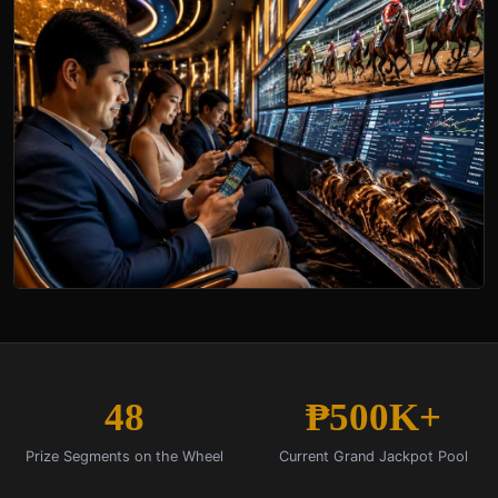
48
₱500K+
Prize Segments on the Wheel
Current Grand Jackpot Pool