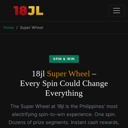
Home
Super Wheel
SPIN & WIN
18jl
Super Wheel
–
Every Spin Could Change
Everything
The Super Wheel at 18jl is the Philippines' most
electrifying spin-to-win experience. One spin.
Dozens of prize segments. Instant cash rewards,