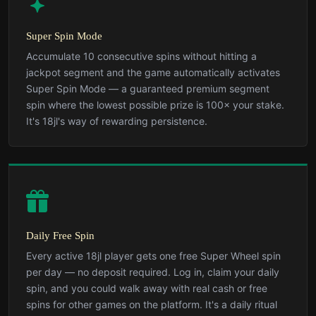
Super Spin Mode
Accumulate 10 consecutive spins without hitting a
jackpot segment and the game automatically activates
Super Spin Mode — a guaranteed premium segment
spin where the lowest possible prize is 100× your stake.
It's 18jl's way of rewarding persistence.
Daily Free Spin
Every active 18jl player gets one free Super Wheel spin
per day — no deposit required. Log in, claim your daily
spin, and you could walk away with real cash or free
spins for other games on the platform. It's a daily ritual