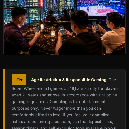
21+
Age Restriction & Responsible Gaming.
The
Super Wheel and all games on 18jl are strictly for players
aged 21 years and above, in accordance with Philippine
gaming regulations. Gambling is for entertainment
purposes only. Never wager more than you can
comfortably afford to lose. If you feel your gambling
habits are becoming a concern, use the deposit limits,
session timers, and self-exclusion tools available in your