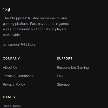
18jl
The Philippines' trusted online casino and
gaming platform. Fast payouts, fair games,
and a community built for Filipino players
nationwide.
support@18jl.xyz
COMPANY
SUPPORT
About Us
Responsible Gaming
Terms & Conditions
FAQ
Privacy Policy
Sitemap
GAMES
Slot Games