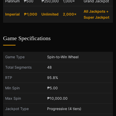
Platinum
₱500
₱250,000
1,000×
Grand Jackpot
All Jackpots +
Imperial
₱1,000
Unlimited
2,000×
Super Jackpot
Game Specifications
Game Type
Spin-to-Win Wheel
Total Segments
48
RTP
95.8%
Min Spin
₱5.00
Max Spin
₱10,000.00
Jackpot Type
Progressive (4 tiers)