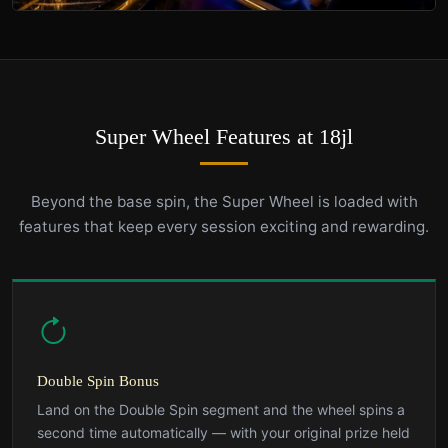
Super Wheel Features at 18jl
Beyond the base spin, the Super Wheel is loaded with
features that keep every session exciting and rewarding.
Double Spin Bonus
Land on the Double Spin segment and the wheel spins a
second time automatically — with your original prize held