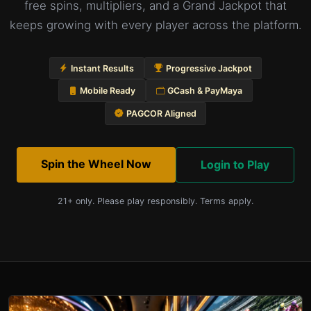
free spins, multipliers, and a Grand Jackpot that
keeps growing with every player across the platform.
Instant Results
Progressive Jackpot
Mobile Ready
GCash & PayMaya
PAGCOR Aligned
Spin the Wheel Now
Login to Play
21+ only. Please play responsibly. Terms apply.