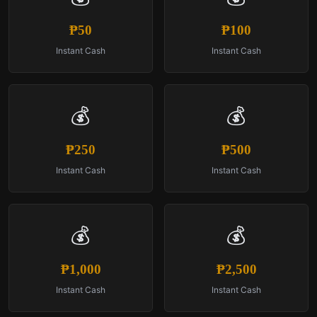
₱50
₱100
Instant Cash
Instant Cash
💰
💰
₱250
₱500
Instant Cash
Instant Cash
💰
💰
₱1,000
₱2,500
Instant Cash
Instant Cash