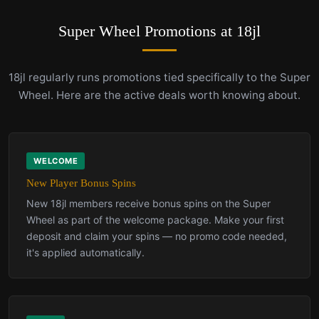
Super Wheel Promotions at 18jl
18jl regularly runs promotions tied specifically to the Super
Wheel. Here are the active deals worth knowing about.
WELCOME
New Player Bonus Spins
New 18jl members receive bonus spins on the Super
Wheel as part of the welcome package. Make your first
deposit and claim your spins — no promo code needed,
it's applied automatically.