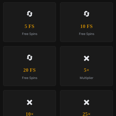
🔄
🔄
5 FS
10 FS
Free Spins
Free Spins
🔄
✖️
20 FS
5×
Free Spins
Multiplier
✖️
✖️
10×
25×