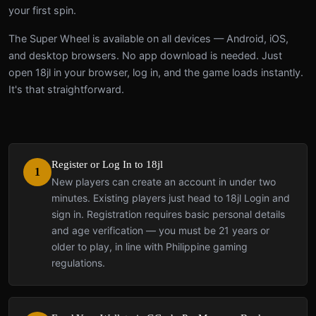
your first spin.
The Super Wheel is available on all devices — Android, iOS,
and desktop browsers. No app download is needed. Just
open 18jl in your browser, log in, and the game loads instantly.
It's that straightforward.
Register or Log In to 18jl
1
New players can create an account in under two
minutes. Existing players just head to 18jl Login and
sign in. Registration requires basic personal details
and age verification — you must be 21 years or
older to play, in line with Philippine gaming
regulations.