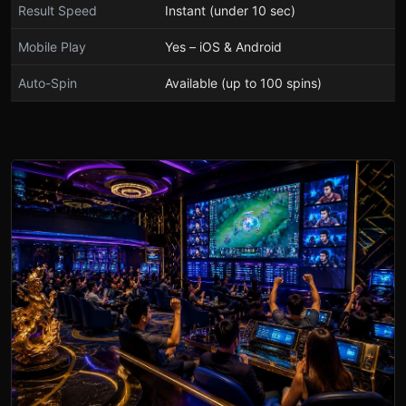
Result Speed
Instant (under 10 sec)
Mobile Play
Yes – iOS & Android
Auto-Spin
Available (up to 100 spins)