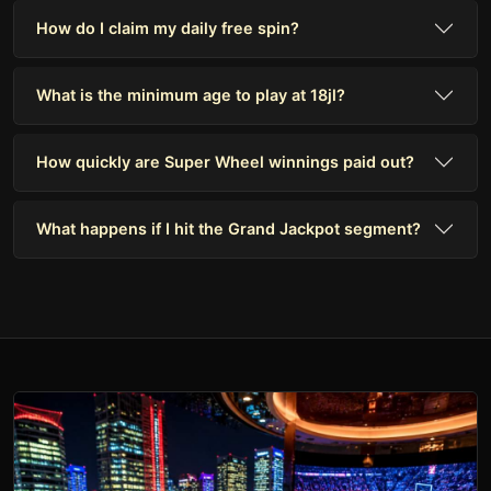
How do I claim my daily free spin?
What is the minimum age to play at 18jl?
How quickly are Super Wheel winnings paid out?
What happens if I hit the Grand Jackpot segment?