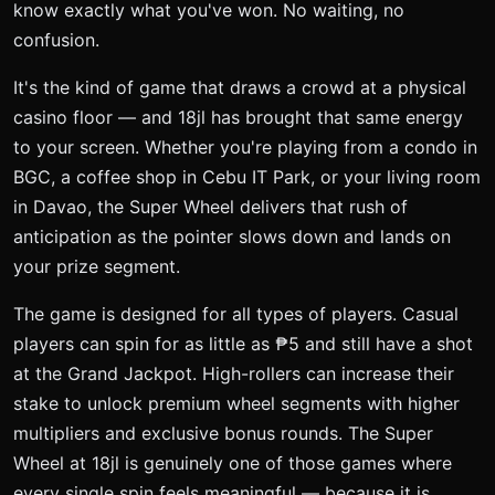
know exactly what you've won. No waiting, no
confusion.
It's the kind of game that draws a crowd at a physical
casino floor — and 18jl has brought that same energy
to your screen. Whether you're playing from a condo in
BGC, a coffee shop in Cebu IT Park, or your living room
in Davao, the Super Wheel delivers that rush of
anticipation as the pointer slows down and lands on
your prize segment.
The game is designed for all types of players. Casual
players can spin for as little as ₱5 and still have a shot
at the Grand Jackpot. High-rollers can increase their
stake to unlock premium wheel segments with higher
multipliers and exclusive bonus rounds. The Super
Wheel at 18jl is genuinely one of those games where
every single spin feels meaningful — because it is.