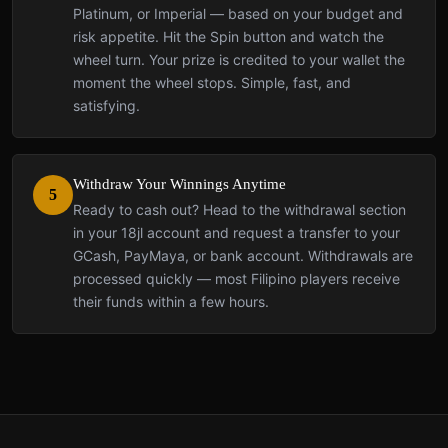
Platinum, or Imperial — based on your budget and
risk appetite. Hit the Spin button and watch the
wheel turn. Your prize is credited to your wallet the
moment the wheel stops. Simple, fast, and
satisfying.
Withdraw Your Winnings Anytime
5
Ready to cash out? Head to the withdrawal section
in your 18jl account and request a transfer to your
GCash, PayMaya, or bank account. Withdrawals are
processed quickly — most Filipino players receive
their funds within a few hours.