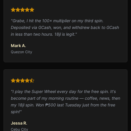
"Grabe, I hit the 100× multiplier on my third spin.
Deposited via GCash, won, and withdrew back to GCash
in less than two hours. 18jl is legit."
Mark A.
Quezon City
"I play the Super Wheel every day for the free spin. It's
become part of my morning routine — coffee, news, then
my 18jl spin. Won ₱500 last Tuesday just from the free
spin!"
Jessa R.
Cebu City