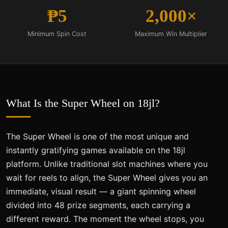
₱5
2,000×
Minimum Spin Cost
Maximum Win Multiplier
What Is the Super Wheel on 18jl?
The Super Wheel is one of the most unique and
instantly gratifying games available on the 18jl
platform. Unlike traditional slot machines where you
wait for reels to align, the Super Wheel gives you an
immediate, visual result — a giant spinning wheel
divided into 48 prize segments, each carrying a
different reward. The moment the wheel stops, you