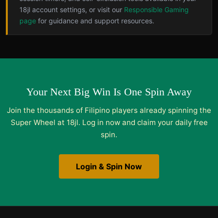
18jl account settings, or visit our
Responsible Gaming
page
for guidance and support resources.
Your Next Big Win Is One Spin Away
Join the thousands of Filipino players already spinning the
Super Wheel at 18jl. Log in now and claim your daily free
spin.
Login & Spin Now