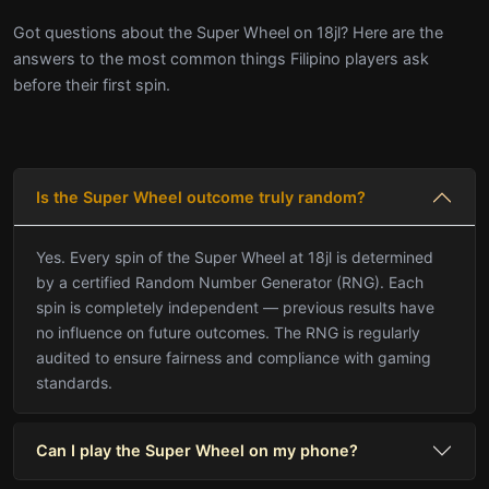
Got questions about the Super Wheel on 18jl? Here are the
answers to the most common things Filipino players ask
before their first spin.
Is the Super Wheel outcome truly random?
Yes. Every spin of the Super Wheel at 18jl is determined
by a certified Random Number Generator (RNG). Each
spin is completely independent — previous results have
no influence on future outcomes. The RNG is regularly
audited to ensure fairness and compliance with gaming
standards.
Can I play the Super Wheel on my phone?