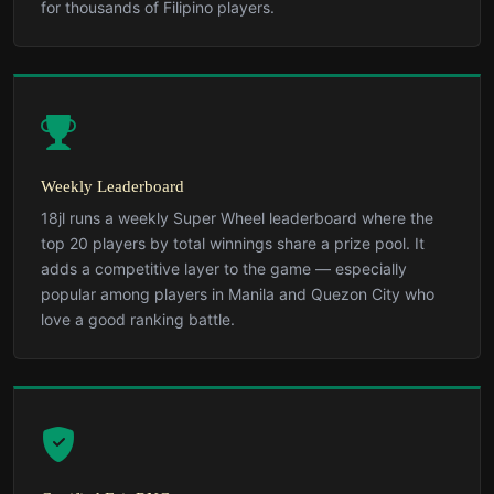
for thousands of Filipino players.
Weekly Leaderboard
18jl runs a weekly Super Wheel leaderboard where the
top 20 players by total winnings share a prize pool. It
adds a competitive layer to the game — especially
popular among players in Manila and Quezon City who
love a good ranking battle.