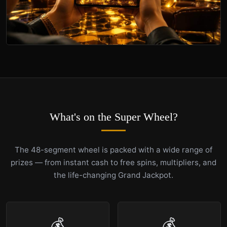
What's on the Super Wheel?
The 48-segment wheel is packed with a wide range of
prizes — from instant cash to free spins, multipliers, and
the life-changing Grand Jackpot.
💰
💰