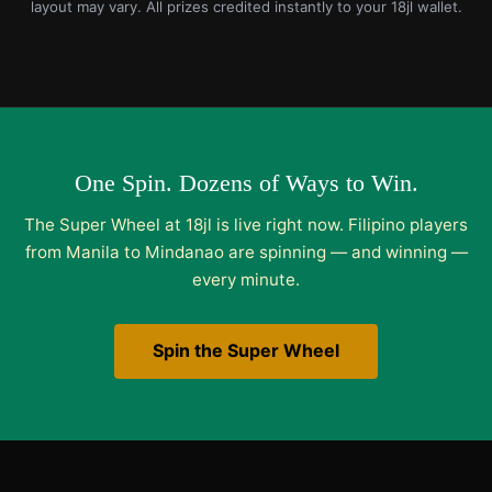
layout may vary. All prizes credited instantly to your 18jl wallet.
One Spin. Dozens of Ways to Win.
The Super Wheel at 18jl is live right now. Filipino players
from Manila to Mindanao are spinning — and winning —
every minute.
Spin the Super Wheel