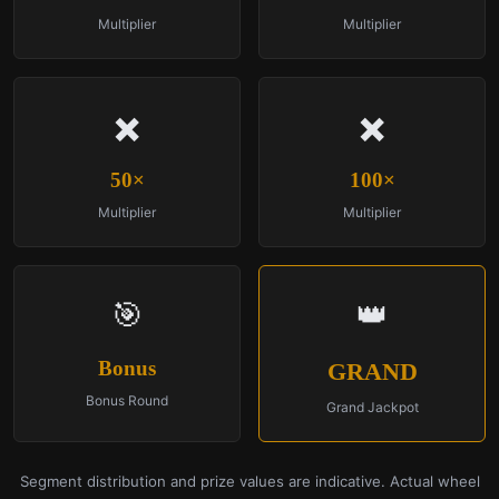
Multiplier
Multiplier
✖️
✖️
50×
100×
Multiplier
Multiplier
🎯
👑
Bonus
GRAND
Bonus Round
Grand Jackpot
Segment distribution and prize values are indicative. Actual wheel