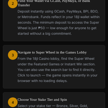
Fund Your Wallet via GCash, PayMaya, or Bank
2
Transfer
Deposit instantly using GCash, PayMaya, BPI, BDO,
or Metrobank. Funds reflect in your 18jl wallet within
seconds. The minimum deposit to access the Super
Wheel is just ₱50 — low enough for anyone to get
started without a big commitment.
Navigate to Super Wheel in the Games Lobby
3
From the 18jl Casino lobby, find the Super Wheel
under the Featured Games or Instant Win section.
You can also use the search bar to find it directly.
Click to launch — the game opens instantly in your
browser with no loading delays.
Choose Your Stake Tier and Spin
4
Select your stake tier — Bronze, Silver, Gold,