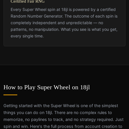
Certified Fair RNG
Every Super Wheel spin at 18jl is powered by a certified
Random Number Generator. The outcome of each spin is
completely independent and unpredictable — no
patterns, no manipulation. What you see is what you get,
every single time.
How to Play Super Wheel on 18jl
Getting started with the Super Wheel is one of the simplest
things you can do on 18jl. There are no complex rules to
memorize, no paylines to track, and no strategy required. Just
spin and win. Here's the full process from account creation to