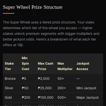
Super Wheel Prize Structure
The Super Wheel uses a tiered prize structure. Your stake
determines which tier of the wheel you access — higher
stakes unlock premium segments with bigger multipliers and
better jackpot odds. Here's a breakdown of what each tier
offers at 18jl.
Min
Stake
Spin
Max Cash
Max
Jackpot
Tier
Cost
Prize
Multiplier
Access
Bronze
₱5
₱2,500
50×
—
Silver
₱50
₱25,000
200×
Mini Jackpot
Gold
₱200
₱100,000
500×
Major Jackpot